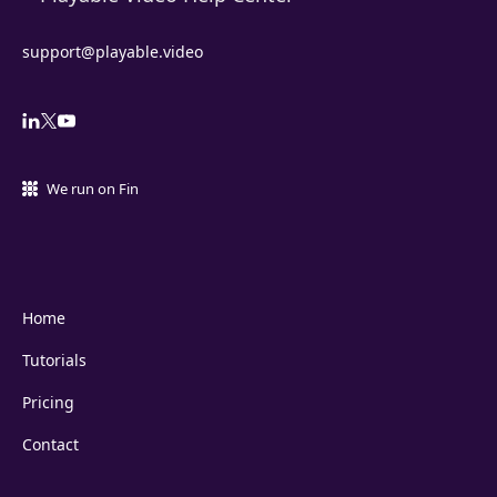
support@playable.video
We run on Fin
Home
Tutorials
Pricing
Contact