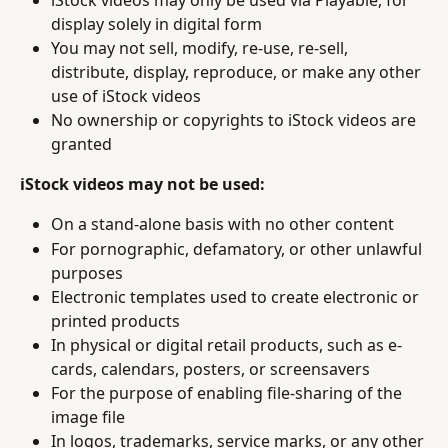
display solely in digital form
You may not sell, modify, re-use, re-sell, 
distribute, display, reproduce, or make any other 
use of iStock videos
No ownership or copyrights to iStock videos are 
granted
iStock videos may not be used:
On a stand-alone basis with no other content
For pornographic, defamatory, or other unlawful 
purposes
Electronic templates used to create electronic or 
printed products
In physical or digital retail products, such as e-
cards, calendars, posters, or screensavers
For the purpose of enabling file-sharing of the 
image file
In logos, trademarks, service marks, or any other 