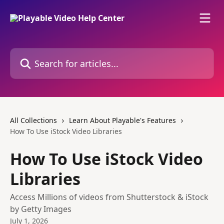
Skip to main content
Search for articles...
All Collections
Learn About Playable's Features
How To Use iStock Video Libraries
How To Use iStock Video
Libraries
Access Millions of videos from Shutterstock & iStock
by Getty Images
July 1, 2026