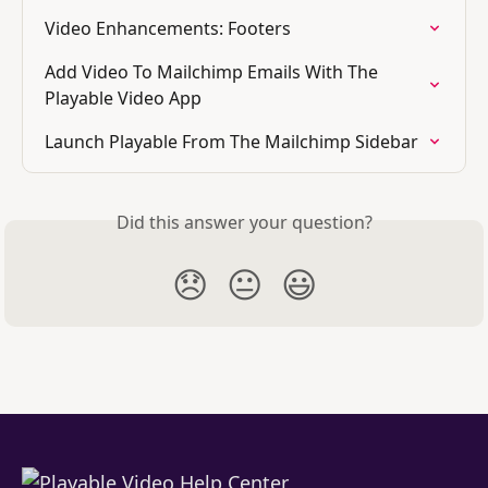
Video Enhancements: Footers
Add Video To Mailchimp Emails With The 
Playable Video App
Launch Playable From The Mailchimp Sidebar
Did this answer your question?
😞
😐
😃