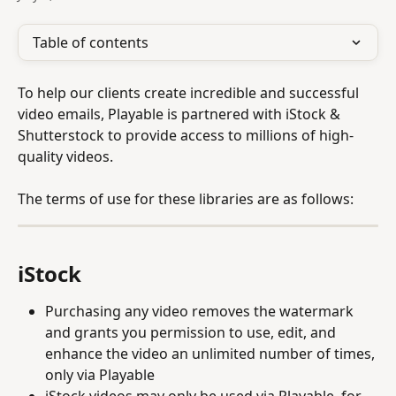
Table of contents
To help our clients create incredible and successful 
video emails, Playable is partnered with iStock & 
Shutterstock to provide access to millions of high-
quality videos.
The terms of use for these libraries are as follows:
iStock
Purchasing any video removes the watermark 
and grants you permission to use, edit, and 
enhance the video an unlimited number of times, 
only via Playable
iStock videos may only be used via Playable, for 