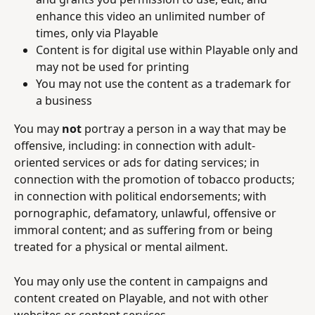
enhance this video an unlimited number of 
times, only via Playable
Content is for digital use within Playable only and 
may not be used for printing
You may not use the content as a trademark for 
a business
You may 
not 
portray a person in a way that may be 
offensive, including: in connection with adult-
oriented services or ads for dating services; in 
connection with the promotion of tobacco products; 
in connection with political endorsements; with 
pornographic, defamatory, unlawful, offensive or 
immoral content; and as suffering from or being 
treated for a physical or mental ailment.
You may only use the content in campaigns and 
content created on Playable, and not with other 
websites or content services.