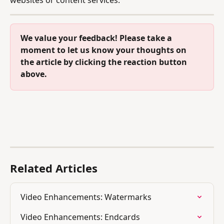
We value your feedback! Please take a 
moment to let us know your thoughts on 
the article by clicking the reaction button 
above.
Related Articles
Video Enhancements: Watermarks
Video Enhancements: Endcards