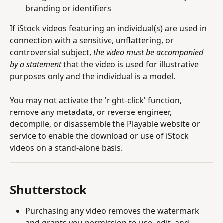
branding or identifiers
If iStock videos featuring an individual(s) are used in 
connection with a sensitive, unflattering, or 
controversial subject, 
the video must be accompanied 
by a statement 
that the video is used for illustrative 
purposes only and the individual is a model.
You may not activate the 'right-click' function, 
remove any metadata, or reverse engineer, 
decompile, or disassemble the Playable website or 
service to enable the download or use of iStock 
videos on a stand-alone basis.
Shutterstock 
Purchasing any video removes the watermark 
and grants you permission to use, edit, and 