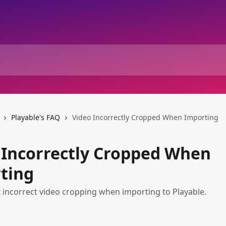
Playable's FAQ
Video Incorrectly Cropped When Importing
 Incorrectly Cropped When
ting
x incorrect video cropping when importing to Playable.