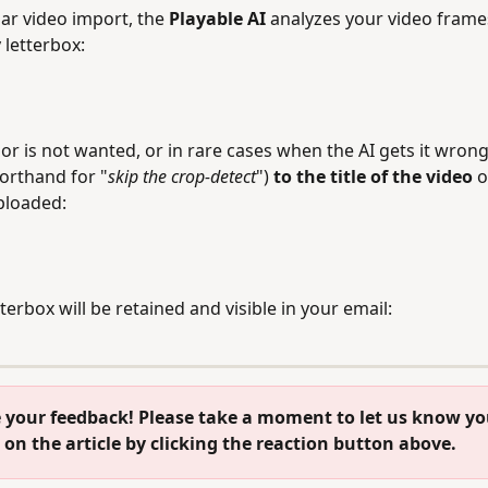
ar video import, the 
Playable AI
 analyzes your video frame
letterbox:
ior is not wanted, or in rare cases when the AI gets it wrong
orthand for "
skip the crop-detect
") 
to the title of the video 
o
uploaded:
terbox will be retained and visible in your email:
on the article by clicking the reaction button above.