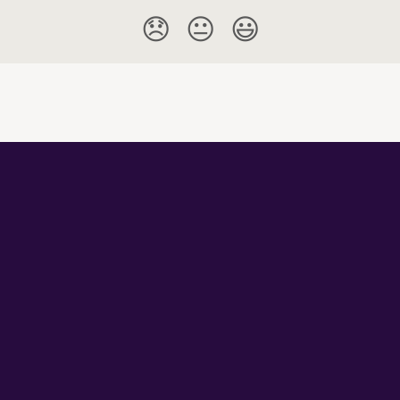
😞
😐
😃