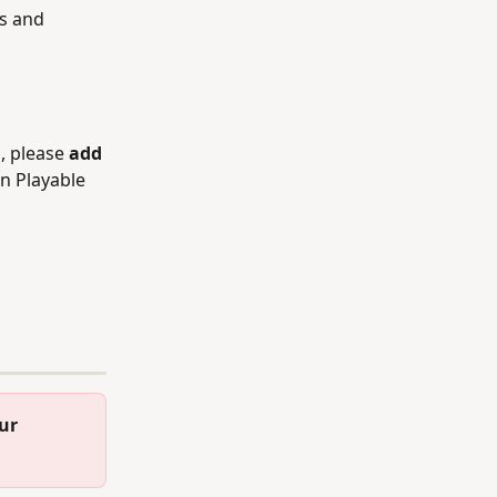
s and 
, please 
add 
n Playable 