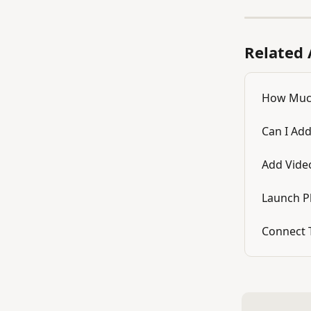
Related 
How Much
Can I Add
Add Vide
Launch P
Connect 