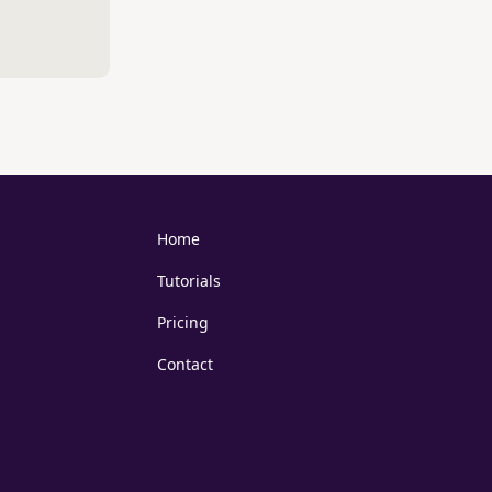
Home
Tutorials
Pricing
Contact