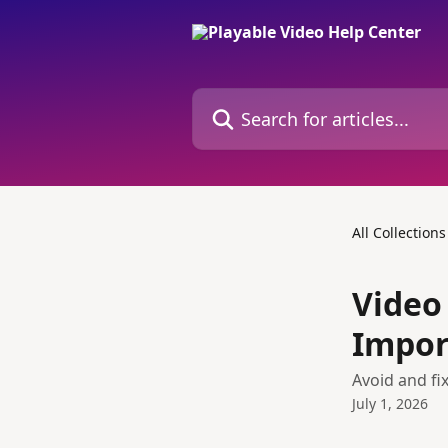
Skip to main content
Search for articles...
All Collections
Video
Impor
Avoid and fi
July 1, 2026