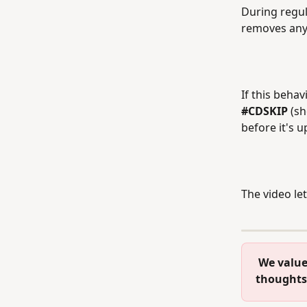
During regul
removes any 
If this behav
#CDSKIP 
(sh
before it's 
The video let
 We value your feedback! Please take a moment to let us know your 
thoughts 