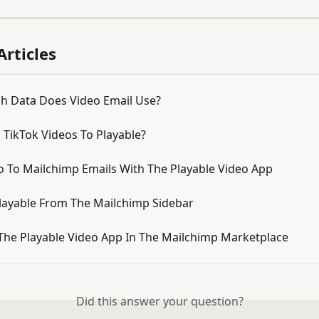
Articles
 Data Does Video Email Use?
 TikTok Videos To Playable?
o To Mailchimp Emails With The Playable Video App
layable From The Mailchimp Sidebar
The Playable Video App In The Mailchimp Marketplace
Did this answer your question?