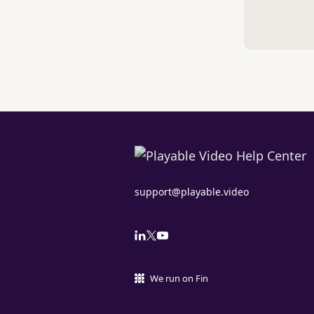
support@playable.video
We run on Fin