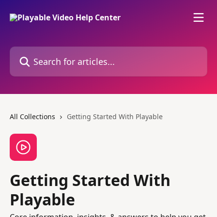
Skip to main content
Search for articles...
All Collections
Getting Started With Playable
Getting Started With
Playable