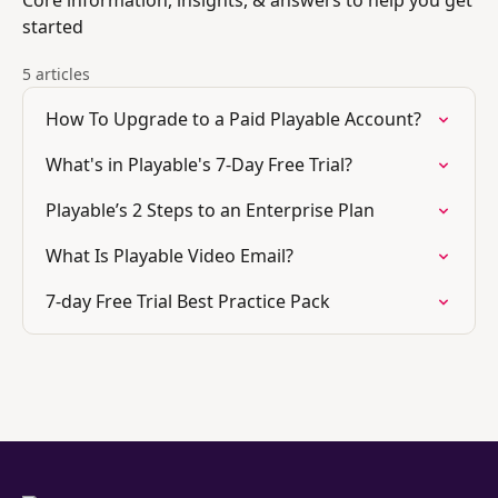
Core information, insights, & answers to help you get
started
5 articles
How To Upgrade to a Paid Playable Account?
What's in Playable's 7-Day Free Trial?
Playable’s 2 Steps to an Enterprise Plan
What Is Playable Video Email?
7-day Free Trial Best Practice Pack