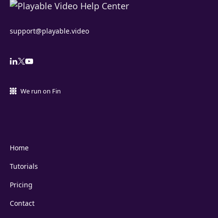
support@playable.video
We run on Fin
Home
Tutorials
Pricing
Contact