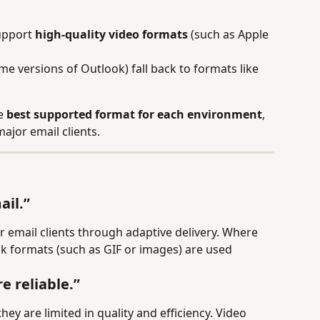
upport 
high-quality video formats
 (such as Apple 
e versions of Outlook) fall back to formats like 
e 
best supported format for each environment
, 
major email clients.
ail.”
r email clients through adaptive delivery. Where 
ack formats (such as GIF or images) are used 
e reliable.”
ey are limited in quality and efficiency. Video 