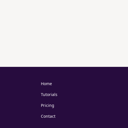
Home
Tutorials
Pricing
Contact