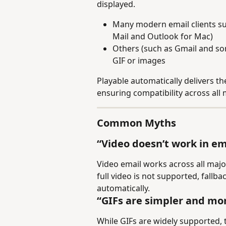
displayed.
Many modern email clients s
Mail and Outlook for Mac)
Others (such as Gmail and som
GIF or images
Playable automatically delivers th
ensuring compatibility across all 
Common Myths
“Video doesn’t work in em
Video email works across all majo
full video is not supported, fallb
automatically.
“GIFs are simpler and mor
While GIFs are widely supported, th