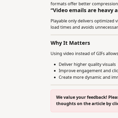
formats offer better compression
“Video emails are heavy a
Playable only delivers optimized 
load times and avoids unnecessa
Why It Matters
Using video instead of GIFs allows
Deliver higher quality visuals
Improve engagement and clic
Create more dynamic and imm
We value your feedback! Plea
thoughts on the article by cl