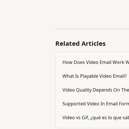
Related Articles
How Does Video Email Work W
What Is Playable Video Email?
Video Quality Depends On The 
Supported Video In Email Form
Video vs Gif, ¿qué es lo que 