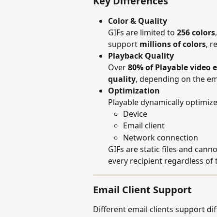
Key Differences
Color & Quality
GIFs are limited to 
256 colors
support 
millions of colors
, r
Playback Quality
Over 
80% of Playable video e
quality
, depending on the ema
Optimization
Playable dynamically optimize
Device
Email client
Network connection
GIFs are static files and can
every recipient regardless of
Email Client Support
Different email clients support di