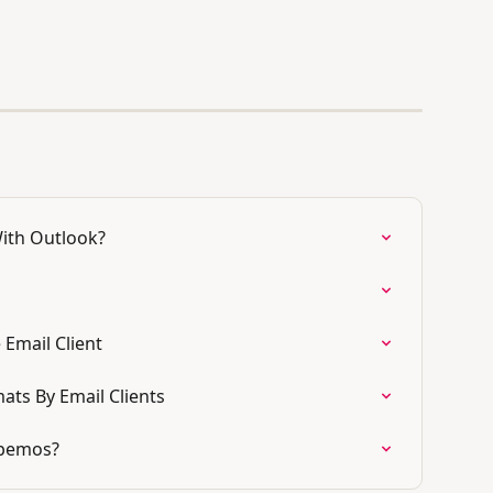
ith Outlook?
Email Client
ats By Email Clients
sabemos?