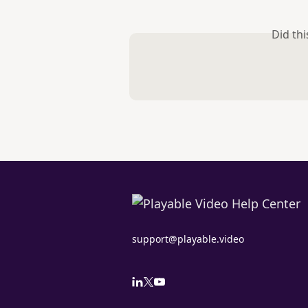
Did th
support@playable.video