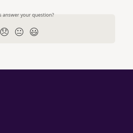
is answer your question?
😞
😐
😃