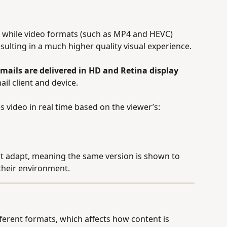
, while video formats (such as MP4 and HEVC) 
esulting in a much higher quality visual experience.
mails are delivered in HD and Retina display 
il client and device.
s video in real time based on the viewer’s:
not adapt, meaning the same version is shown to 
 their environment.
fferent formats, which affects how content is 