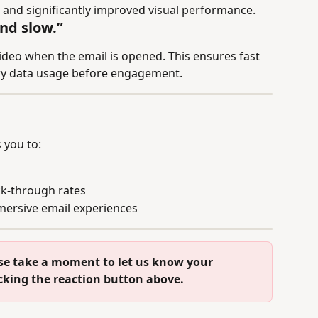
 and significantly improved visual performance.
nd slow.”
video when the email is opened. This ensures fast 
ry data usage before engagement.
 you to:
k-through rates
ersive email experiences
se take a moment to let us know your 
icking the reaction button above.