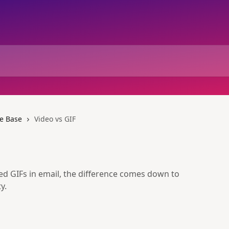
e Base
Video vs GIF
 GIFs in email, the difference comes down to
y.