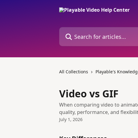
Skip to main content
Search for articles...
All Collections
Playable's Knowledg
Video vs GIF
When comparing video to animated
quality, performance, and flexibilit
July 1, 2026