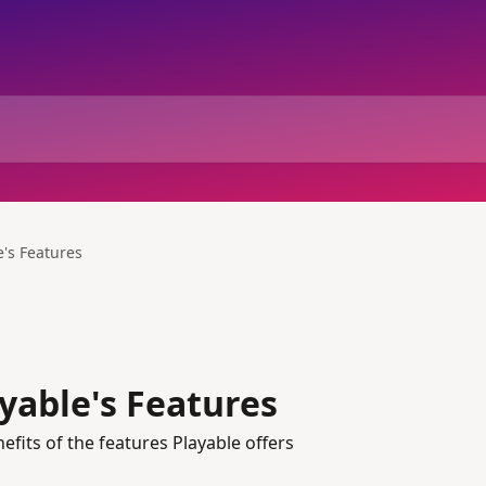
e's Features
yable's Features
its of the features Playable offers