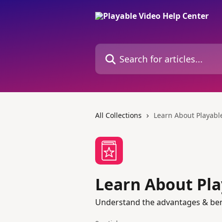
Skip to main content
Search for articles...
All Collections
Learn About Playabl
Learn About Pla
Understand the advantages & benef