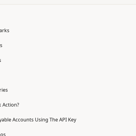
arks
s
s
ries
k Action?
yable Accounts Using The API Key
eos