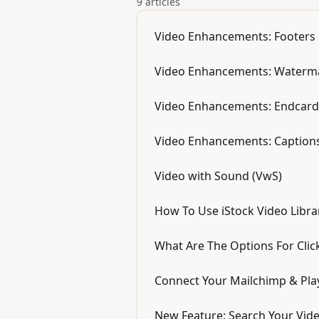
9 articles
Video Enhancements: Footers
Video Enhancements: Waterm
Video Enhancements: Endcard
Video Enhancements: Caption
Video with Sound (VwS)
How To Use iStock Video Libra
What Are The Options For Clic
Connect Your Mailchimp & Pla
New Feature: Search Your Vid